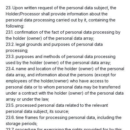
+996 755 112 211
23. Upon written request of the personal data subject, the
Report security issues found
Holder/Processor shall provide information about the
is@freedompay.kg
personal data processing carried out by it, containing the
following:
Kyrgyzstan
English
23.1. confirmation of the fact of personal data processing by
Compliance Hotline
the holder (owner) of the personal data array;
Privacy policy
23.2. legal grounds and purposes of personal data
Affiliation Agreement
processing;
The company is PCI DSS compliant
23.3. purposes and methods of personal data processing
Payment system operator license –
used by the holder (owner) of the personal data array;
№2022160218 dated 16.02.2018.
23.4. name and location of the holder (owner) of the personal
Payment company license - №3027111019
data array, and information about the persons (except for
dated 11.02.2019.
employees of the holder/owner) who have access to
© 2026 Freedom Pay
personal data or to whom personal data may be transferred
under a contract with the holder (owner) of the personal data
array or under the law;
23.5. processed personal data related to the relevant
personal data subject, its source;
23.6. time frames for processing personal data, including the
storage periods;
23.7. procedure for exercising the rights provided for by this