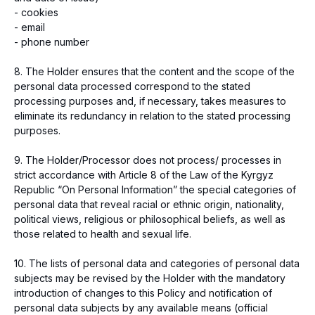
- cookies
- email
- phone number
8. The Holder ensures that the content and the scope of the
personal data processed correspond to the stated
processing purposes and, if necessary, takes measures to
eliminate its redundancy in relation to the stated processing
purposes.
9. The Holder/Processor does not process/ processes in
strict accordance with Article 8 of the Law of the Kyrgyz
Republic “On Personal Information” the special categories of
personal data that reveal racial or ethnic origin, nationality,
political views, religious or philosophical beliefs, as well as
those related to health and sexual life.
10. The lists of personal data and categories of personal data
subjects may be revised by the Holder with the mandatory
introduction of changes to this Policy and notification of
personal data subjects by any available means (official