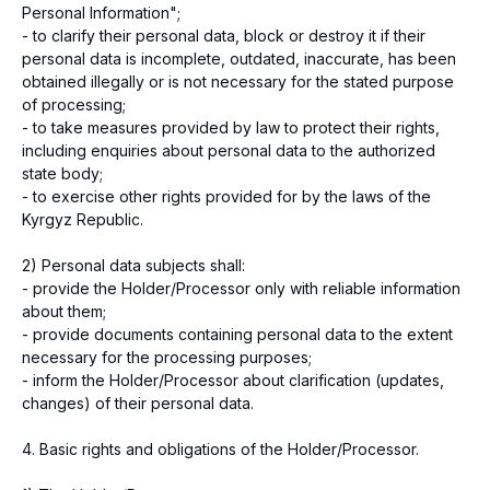
Personal Information";
- to clarify their personal data, block or destroy it if their
personal data is incomplete, outdated, inaccurate, has been
obtained illegally or is not necessary for the stated purpose
of processing;
- to take measures provided by law to protect their rights,
including enquiries about personal data to the authorized
state body;
- to exercise other rights provided for by the laws of the
Kyrgyz Republic.
2) Personal data subjects shall:
- provide the Holder/Processor only with reliable information
about them;
- provide documents containing personal data to the extent
necessary for the processing purposes;
- inform the Holder/Processor about clarification (updates,
changes) of their personal data.
4. Basic rights and obligations of the Holder/Processor.