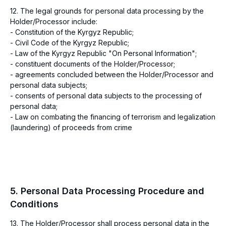
12. The legal grounds for personal data processing by the
Holder/Processor include:
- Constitution of the Kyrgyz Republic;
- Civil Code of the Kyrgyz Republic;
- Law of the Kyrgyz Republic "On Personal Information";
- constituent documents of the Holder/Processor;
- agreements concluded between the Holder/Processor and
personal data subjects;
- consents of personal data subjects to the processing of
personal data;
- Law on combating the financing of terrorism and legalization
(laundering) of proceeds from crime
5. Personal Data Processing Procedure and
Conditions
13. The Holder/Processor shall process personal data in the