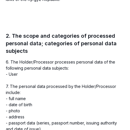
2. The scope and categories of processed
personal data; categories of personal data
subjects
6. The Holder/Processor processes personal data of the
following personal data subjects:
- User
7. The personal data processed by the Holder/Processor
include:
- full name
- date of birth
- photo
- address
- passport data (series, passport number, issuing authority
and date of issue)