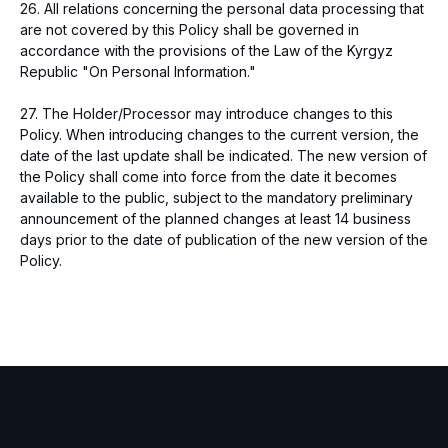
26. All relations concerning the personal data processing that
are not covered by this Policy shall be governed in
accordance with the provisions of the Law of the Kyrgyz
Republic "On Personal Information."
27. The Holder/Processor may introduce changes to this
Policy. When introducing changes to the current version, the
date of the last update shall be indicated. The new version of
the Policy shall come into force from the date it becomes
available to the public, subject to the mandatory preliminary
announcement of the planned changes at least 14 business
days prior to the date of publication of the new version of the
Policy.