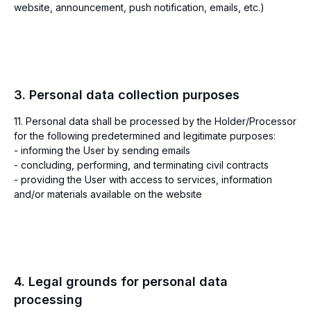
website, announcement, push notification, emails, etc.)
3. Personal data collection purposes
11. Personal data shall be processed by the Holder/Processor
for the following predetermined and legitimate purposes:
- informing the User by sending emails
- concluding, performing, and terminating civil contracts
- providing the User with access to services, information
and/or materials available on the website
4. Legal grounds for personal data
processing