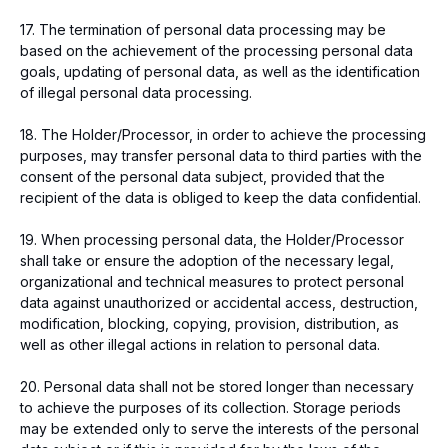
17. The termination of personal data processing may be
based on the achievement of the processing personal data
goals, updating of personal data, as well as the identification
of illegal personal data processing.
18. The Holder/Processor, in order to achieve the processing
purposes, may transfer personal data to third parties with the
consent of the personal data subject, provided that the
recipient of the data is obliged to keep the data confidential.
19. When processing personal data, the Holder/Processor
shall take or ensure the adoption of the necessary legal,
organizational and technical measures to protect personal
data against unauthorized or accidental access, destruction,
modification, blocking, copying, provision, distribution, as
well as other illegal actions in relation to personal data.
20. Personal data shall not be stored longer than necessary
to achieve the purposes of its collection. Storage periods
may be extended only to serve the interests of the personal