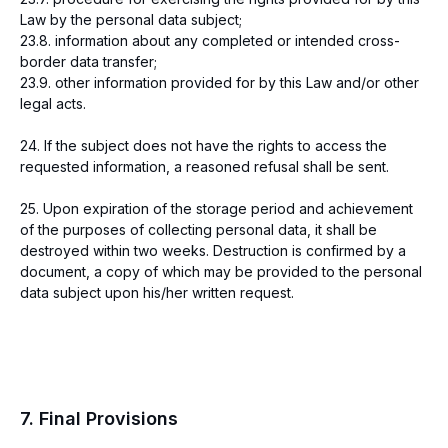
Law by the personal data subject;
23.8. information about any completed or intended cross-
border data transfer;
23.9. other information provided for by this Law and/or other
legal acts.
24. If the subject does not have the rights to access the
requested information, a reasoned refusal shall be sent.
25. Upon expiration of the storage period and achievement
of the purposes of collecting personal data, it shall be
destroyed within two weeks. Destruction is confirmed by a
document, a copy of which may be provided to the personal
data subject upon his/her written request.
7. Final Provisions