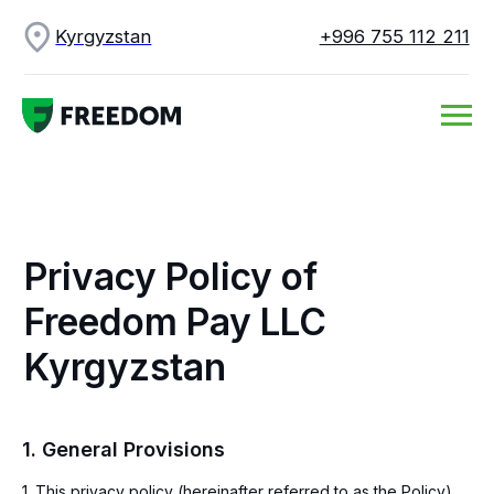
Kyrgyzstan
+996 755 112 211
Privacy Policy of
Freedom Pay LLC
Kyrgyzstan
1. General Provisions
1. This privacy policy (hereinafter referred to as the Policy)