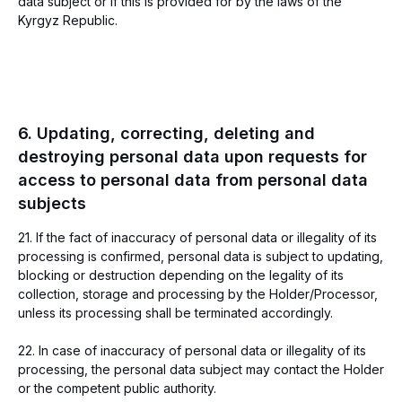
data subject or if this is provided for by the laws of the
Payment solutions
Kyrgyz Republic.
Invoicing
Accepting card
payments
Telegram payments
Personal account
Payments from
electronic wallets
Regular payments
6. Updating, correcting, deleting and
Help
Company
destroying personal data upon requests for
For payers
About us
System status
Feedback
access to personal data from personal data
Connection form
Contacts
subjects
Important terms
Developers
21. If the fact of inaccuracy of personal data or illegality of its
API Documentation
processing is confirmed, personal data is subject to updating,
blocking or destruction depending on the legality of its
Address and contacts
collection, storage and processing by the Holder/Processor,
Kyrgyzstan, Bishkek, 720001, 125/1
unless its processing shall be terminated accordingly.
Toktogula str., BC "Avangard", Tower "B",
7th floor, office 703
22. In case of inaccuracy of personal data or illegality of its
Operating hours: 9:00 - 19:00 (GMT+6)
processing, the personal data subject may contact the Holder
info@freedompay.kg
or the competent public authority.
support@freedompay.kg