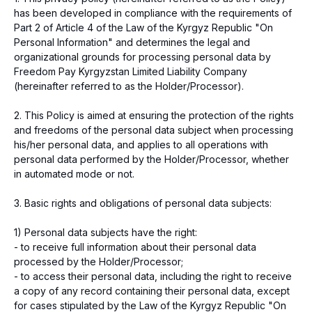
has been developed in compliance with the requirements of
Part 2 of Article 4 of the Law of the Kyrgyz Republic "On
Personal Information" and determines the legal and
organizational grounds for processing personal data by
Freedom Pay Kyrgyzstan Limited Liability Company
(hereinafter referred to as the Holder/Processor).
2. This Policy is aimed at ensuring the protection of the rights
and freedoms of the personal data subject when processing
his/her personal data, and applies to all operations with
personal data performed by the Holder/Processor, whether
in automated mode or not.
3. Basic rights and obligations of personal data subjects:
1) Personal data subjects have the right:
- to receive full information about their personal data
processed by the Holder/Processor;
- to access their personal data, including the right to receive
a copy of any record containing their personal data, except
for cases stipulated by the Law of the Kyrgyz Republic "On