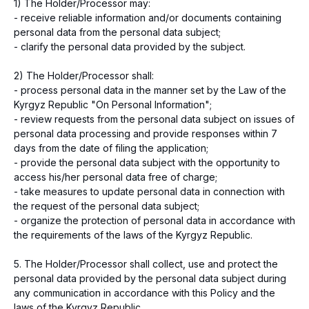
1) The Holder/Processor may:
- receive reliable information and/or documents containing
personal data from the personal data subject;
- clarify the personal data provided by the subject.
2) The Holder/Processor shall:
- process personal data in the manner set by the Law of the
Kyrgyz Republic "On Personal Information";
- review requests from the personal data subject on issues of
personal data processing and provide responses within 7
days from the date of filing the application;
- provide the personal data subject with the opportunity to
access his/her personal data free of charge;
- take measures to update personal data in connection with
the request of the personal data subject;
- organize the protection of personal data in accordance with
the requirements of the laws of the Kyrgyz Republic.
5. The Holder/Processor shall collect, use and protect the
personal data provided by the personal data subject during
any communication in accordance with this Policy and the
laws of the Kyrgyz Republic.