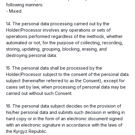
following manners:
- Mixed
14. The personal data processing carried out by the
Holder/Processor involves any operations or sets of
operations performed regardless of the methods, whether
automated or not, for the purpose of collecting, recording,
storing, updating, grouping, blocking, erasing, and
destroying personal data.
15. The personal data shall be processed by the
Holder/Processor subject to the consent of the personal data
subject (hereinafter referred to as the Consent), except for
cases set by law, when processing of personal data may be
carried out without such Consent.
16. The personal data subject decides on the provision of
his/her personal data and submits such decision in writing in
hard copy or in the form of an electronic document signed
with an electronic signature in accordance with the laws of
the Kyrgyz Republic.