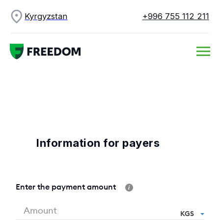
Kyrgyzstan
+996 755 112 211
Information for payers