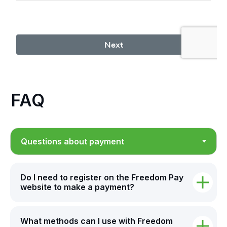
FAQ
Do I need to register on the Freedom Pay
website to make a payment?
What methods can I use with Freedom